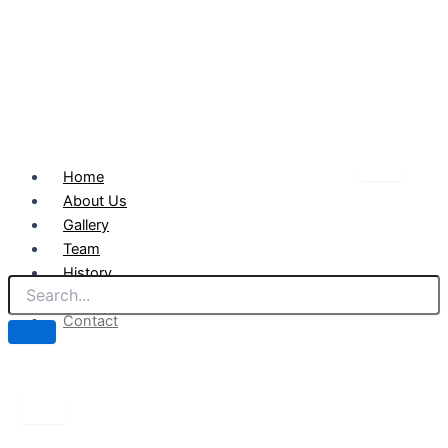
Home
About Us
Gallery
Team
History
News
Contact
X