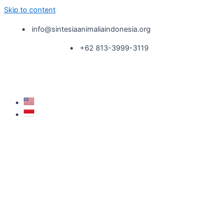
Skip to content
info@sintesiaanimaliaindonesia.org
+62 813-3999-3119