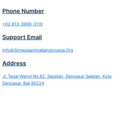
Phone Number
+62 813-3999-3119
Support Email
Info@Sintesiaanimaliaindonesia.Org
Address
Jl. Tegal Wangi No.62, Sesetan, Denpasar Selatan, Kota
Denpasar, Bali 80224