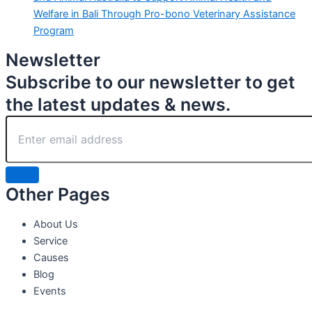
Welfare in Bali Through Pro-bono Veterinary Assistance
Program
Newsletter
Subscribe to our newsletter to get
the latest updates & news.
Other Pages
About Us
Service
Causes
Blog
Events