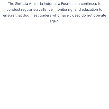
The Sintesia Animalia Indonesia Foundation continues to
conduct regular surveillance, monitoring, and education to
ensure that dog meat traders who have closed do not operate
again.