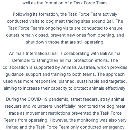
well as the formation of a Task Force Team.
Following its formation, the Task Force Team actively
conducted visits to dog meat trading sites around Bali. The
Task Force Team’s ongoing visits are conducted to ensure
outlets remain closed, prevent new ones from opening, and
shut down those that are still operating.
Animals International Bali is collaborating with Bali Animal
Defender to strengthen animal protection efforts. The
collaboration is supported by Animals Australia, which provides
guidance, support and training to both teams. The approach
used was more responsive, planned, sustainable and targeted,
aiming to increase their capacity to protect animals effectively.
During the COVID-19 pandemic, street feeders, stray animal
rescuers and volunteers ‘unofficially’ monitored the dog meat
trade as movement restrictions prevented the Task Force
Teams from operating. However, the monitoring was also very
limited and the Task Force Team only conducted emergency