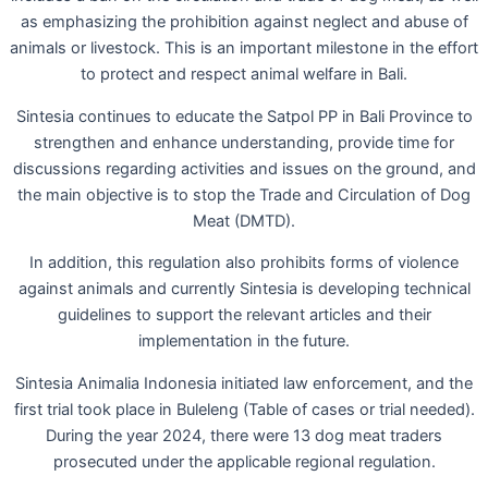
as emphasizing the prohibition against neglect and abuse of
animals or livestock. This is an important milestone in the effort
to protect and respect animal welfare in Bali.
Sintesia continues to educate the Satpol PP in Bali Province to
strengthen and enhance understanding, provide time for
discussions regarding activities and issues on the ground, and
the main objective is to stop the Trade and Circulation of Dog
Meat (DMTD).
In addition, this regulation also prohibits forms of violence
against animals and currently Sintesia is developing technical
guidelines to support the relevant articles and their
implementation in the future.
Sintesia Animalia Indonesia initiated law enforcement, and the
first trial took place in Buleleng (Table of cases or trial needed).
During the year 2024, there were 13 dog meat traders
prosecuted under the applicable regional regulation.