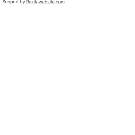
Support by
Rakitawebsite.com