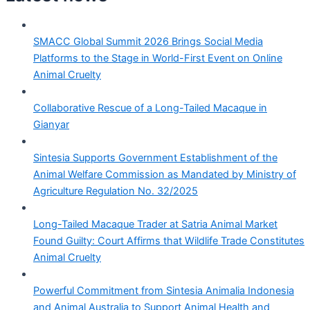
SMACC Global Summit 2026 Brings Social Media
Platforms to the Stage in World-First Event on Online
Animal Cruelty
Collaborative Rescue of a Long-Tailed Macaque in
Gianyar
Sintesia Supports Government Establishment of the
Animal Welfare Commission as Mandated by Ministry of
Agriculture Regulation No. 32/2025
Long-Tailed Macaque Trader at Satria Animal Market
Found Guilty: Court Affirms that Wildlife Trade Constitutes
Animal Cruelty
Powerful Commitment from Sintesia Animalia Indonesia
and Animal Australia to Support Animal Health and