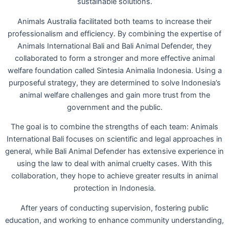
sustainable solutions.
Animals Australia facilitated both teams to increase their
professionalism and efficiency. By combining the expertise of
Animals International Bali and Bali Animal Defender, they
collaborated to form a stronger and more effective animal
welfare foundation called Sintesia Animalia Indonesia. Using a
purposeful strategy, they are determined to solve Indonesia’s
animal welfare challenges and gain more trust from the
government and the public.
The goal is to combine the strengths of each team: Animals
International Bali focuses on scientific and legal approaches in
general, while Bali Animal Defender has extensive experience in
using the law to deal with animal cruelty cases. With this
collaboration, they hope to achieve greater results in animal
protection in Indonesia.
After years of conducting supervision, fostering public
education, and working to enhance community understanding,