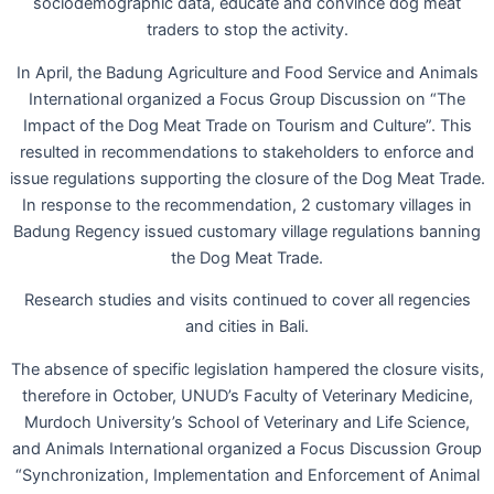
sociodemographic data, educate and convince dog meat
traders to stop the activity.
In April, the Badung Agriculture and Food Service and Animals
International organized a Focus Group Discussion on “The
Impact of the Dog Meat Trade on Tourism and Culture”. This
resulted in recommendations to stakeholders to enforce and
issue regulations supporting the closure of the Dog Meat Trade.
In response to the recommendation, 2 customary villages in
Badung Regency issued customary village regulations banning
the Dog Meat Trade.
Research studies and visits continued to cover all regencies
and cities in Bali.
The absence of specific legislation hampered the closure visits,
therefore in October, UNUD’s Faculty of Veterinary Medicine,
Murdoch University’s School of Veterinary and Life Science,
and Animals International organized a Focus Discussion Group
“Synchronization, Implementation and Enforcement of Animal