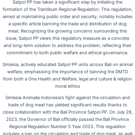
Satpol PP has taken a significant step by initiating the
formation of the Trantibum Regional Regulation. This regulation,
aimed at maintaining public order and security, notably includes
a specific article banning the trade and distribution of dog
meat. Recognizing the growing concerns surrounding this
issue, Satpol PP views this regulatory measure as a concrete
and long-term solution to address the problem, reflecting their
commitment to both public welfare and ethical governance.
Sintesia, actively educated Satpol PP units across Bali on animal
welfare, emphasising the importance of banning the DMTD
from both a One Health and Welfare, legal and culture & religion
moral ethics
Sintesia Animalia Indonesia’s fight against the circulation and
trade of dog meat has yielded significant results thanks to
close collaboration with the Bali Province Satpol PP. On July 28,
2023, the Governor of Bali officially passed the Bali Province
Regional Regulation Number 5 Year 2023. This regulation
includes a ban on the circulation and trade of dog meat, as well