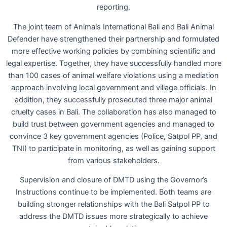
reporting.
The joint team of Animals International Bali and Bali Animal
Defender have strengthened their partnership and formulated
more effective working policies by combining scientific and
legal expertise. Together, they have successfully handled more
than 100 cases of animal welfare violations using a mediation
approach involving local government and village officials. In
addition, they successfully prosecuted three major animal
cruelty cases in Bali. The collaboration has also managed to
build trust between government agencies and managed to
convince 3 key government agencies (Police, Satpol PP, and
TNI) to participate in monitoring, as well as gaining support
from various stakeholders.
Supervision and closure of DMTD using the Governor’s
Instructions continue to be implemented. Both teams are
building stronger relationships with the Bali Satpol PP to
address the DMTD issues more strategically to achieve