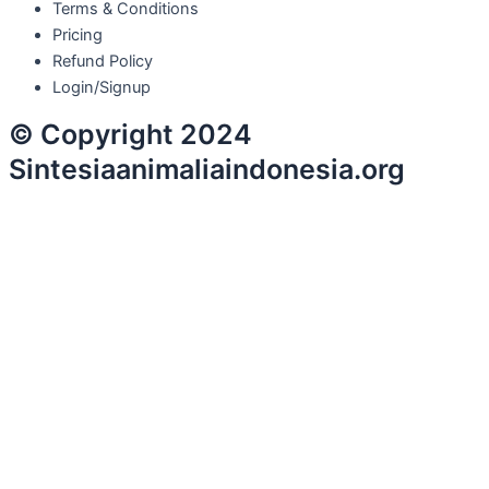
Terms & Conditions
Pricing
Refund Policy
Login/Signup
© Copyright 2024
Sintesiaanimaliaindonesia.org