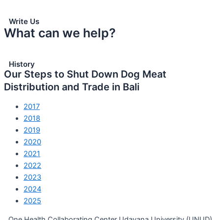
Write Us
What can we help?
History
Our Steps to Shut Down Dog Meat
Distribution and Trade in Bali
2017
2018
2019
2020
2021
2022
2023
2024
2025
One Health Collaborating Center Udayana University (UNUD)