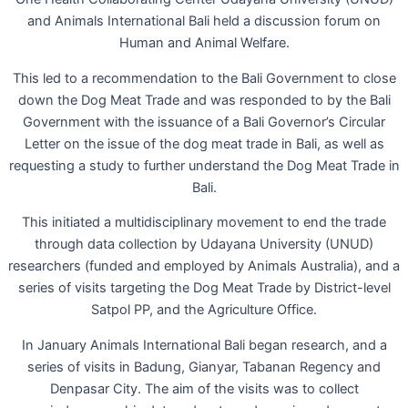
and Animals International Bali held a discussion forum on
Human and Animal Welfare.
This led to a recommendation to the Bali Government to close
down the Dog Meat Trade and was responded to by the Bali
Government with the issuance of a Bali Governor’s Circular
Letter on the issue of the dog meat trade in Bali, as well as
requesting a study to further understand the Dog Meat Trade in
Bali.
This initiated a multidisciplinary movement to end the trade
through data collection by Udayana University (UNUD)
researchers (funded and employed by Animals Australia), and a
series of visits targeting the Dog Meat Trade by District-level
Satpol PP, and the Agriculture Office.
In January Animals International Bali began research, and a
series of visits in Badung, Gianyar, Tabanan Regency and
Denpasar City. The aim of the visits was to collect