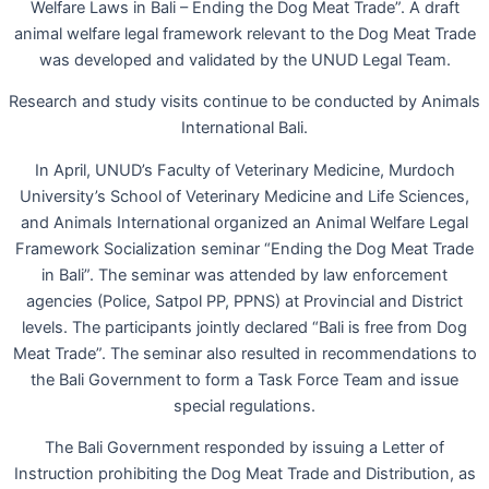
Welfare Laws in Bali – Ending the Dog Meat Trade”. A draft
animal welfare legal framework relevant to the Dog Meat Trade
was developed and validated by the UNUD Legal Team.
Research and study visits continue to be conducted by Animals
International Bali.
In April, UNUD’s Faculty of Veterinary Medicine, Murdoch
University’s School of Veterinary Medicine and Life Sciences,
and Animals International organized an Animal Welfare Legal
Framework Socialization seminar “Ending the Dog Meat Trade
in Bali”. The seminar was attended by law enforcement
agencies (Police, Satpol PP, PPNS) at Provincial and District
levels. The participants jointly declared “Bali is free from Dog
Meat Trade”. The seminar also resulted in recommendations to
the Bali Government to form a Task Force Team and issue
special regulations.
The Bali Government responded by issuing a Letter of
Instruction prohibiting the Dog Meat Trade and Distribution, as