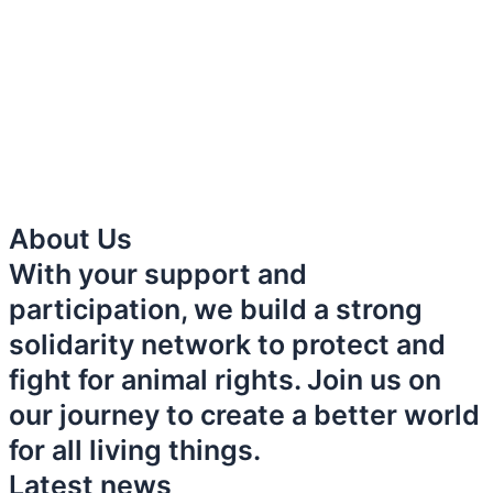
About Us
With your support and
participation, we build a strong
solidarity network to protect and
fight for animal rights. Join us on
our journey to create a better world
for all living things.
Latest news