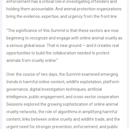
enforcement has a critical role in investigating offenders and
holding them accountable. And animal protection organizations
bring the evidence, expertise, and urgency from the front line.
“The significance of this Summit is that these sectors are now
beginning to recognize and engage with online animal cruelty as
a serious global issue. That is new ground — and it creates real
opportunities to build the collaboration needed to protect
animals from cruelty online.”
Over the course of two days, the Summit examined emerging
trends in harmful online content, wildlife exploitation, platform
governance, digital investigation techniques, artificial
intelligence, public engagement, and cross-sector cooperation.
Sessions explored the growing sophistication of online animal
cruelty networks, the role of algorithms in amplifying harmful
content, links between online cruelty and wildlife trade, and the
urgent need for stronger prevention, enforcement, and public