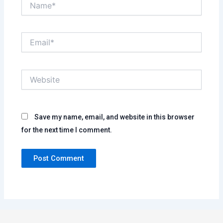
Email*
Website
Save my name, email, and website in this browser
for the next time I comment.