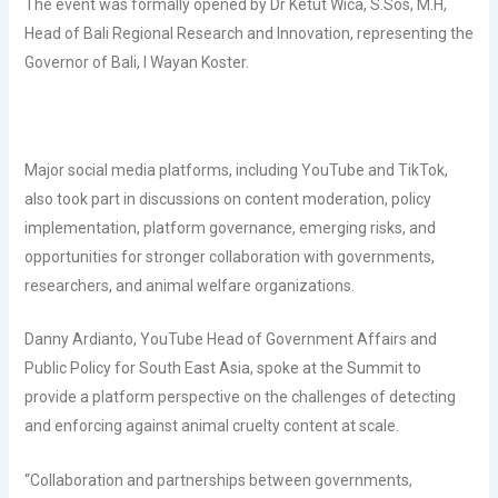
The event was formally opened by Dr Ketut Wica, S.Sos, M.H,
Head of Bali Regional Research and Innovation, representing the
Governor of Bali, I Wayan Koster.
Major social media platforms, including YouTube and TikTok,
also took part in discussions on content moderation, policy
implementation, platform governance, emerging risks, and
opportunities for stronger collaboration with governments,
researchers, and animal welfare organizations.
Danny Ardianto, YouTube Head of Government Affairs and
Public Policy for South East Asia, spoke at the Summit to
provide a platform perspective on the challenges of detecting
and enforcing against animal cruelty content at scale.
“Collaboration and partnerships between governments,