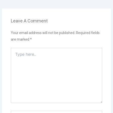
Leave A Comment
Your email address will not be published.
Required fields
are marked
*
Type
here..
Name*