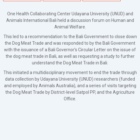
One Health Collaborating Center Udayana University (UNUD) and
Animals International Bali held a discussion forum on Human and
Animal Welfare.
This led to a recommendation to the Bali Government to close down
the Dog Meat Trade and was responded to by the Bali Government
with the issuance of a Bali Governor’s Circular Letter on the issue of
the dog meat trade in Bali, as well as requesting a study to further
understand the Dog Meat Trade in Bali.
This initiated a multidisciplinary movement to end the trade through
data collection by Udayana University (UNUD) researchers (funded
and employed by Animals Australia), and a series of visits targeting
the Dog Meat Trade by District-level Satpol PP, and the Agriculture
Office.