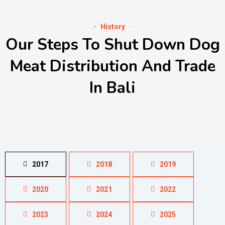
History
Our Steps To Shut Down Dog
Meat Distribution And Trade
In Bali
2017
2018
2019
2020
2021
2022
2023
2024
2025