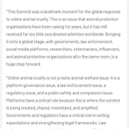
“This Summit was a landmark moment for the global response
to online animal cruelty. This is an issue that animal protection
organizations have been raising for years, but it has still
received far too little coordinated attention worldwide. Bringing
it onto a global stage, with governments, law enforcement,
social media platforms, researchers, veterinarians, influencers,
and animal protection organizations all in the same room, is a
huge step forward.
“Online animal cruelty is not a niche animal welfare issue. It is a
platform governance issue, a law enforcement issue, a
regulatory issue, and a public safety and compassion issue.
Platforms have a critical role because this is where the content
is being created, shared, monetized, and amplified.
Governments and regulators have a critical role in setting
expectations and strengthening legal frameworks. Law