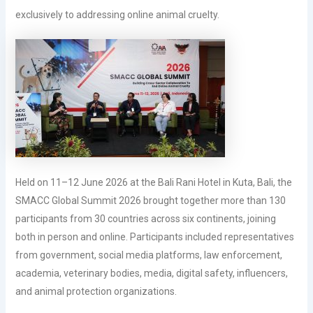
exclusively to addressing online animal cruelty.
Held on 11–12 June 2026 at the Bali Rani Hotel in Kuta, Bali, the
SMACC Global Summit 2026 brought together more than 130
participants from 30 countries across six continents, joining
both in person and online. Participants included representatives
from government, social media platforms, law enforcement,
academia, veterinary bodies, media, digital safety, influencers,
and animal protection organizations.