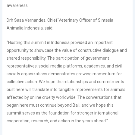
awareness.
Drh Sasa Vernandes, Chief Veterinary Officer of Sintesia
Animalia Indonesia, said:
“Hosting this summit in Indonesia provided an important
opportunity to showcase the value of constructive dialogue and
shared responsibility. The participation of government
representatives, social media platforms, academics, and civil
society organizations demonstrates growing momentum for
collective action. We hope the relationships and commitments
built here will translate into tangible improvements for animals
affected by online cruelty worldwide. The conversations that
began here must continue beyond Bali, and we hope this
summit serves as the foundation for stronger international
cooperation, research, and action in the years ahead.”