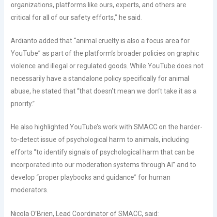
organizations, platforms like ours, experts, and others are
critical for all of our safety efforts,” he said.
Ardianto added that “animal cruelty is also a focus area for
YouTube” as part of the platform’s broader policies on graphic
violence and illegal or regulated goods. While YouTube does not
necessarily have a standalone policy specifically for animal
abuse, he stated that “that doesn’t mean we don’t take it as a
priority.”
He also highlighted YouTube’s work with SMACC on the harder-
to-detect issue of psychological harm to animals, including
efforts “to identify signals of psychological harm that can be
incorporated into our moderation systems through AI” and to
develop “proper playbooks and guidance” for human
moderators.
Nicola O’Brien, Lead Coordinator of SMACC, said: