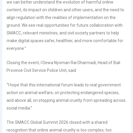
we can better understand the evolution of harmful online
content, its impact on children and other users, and the need to
align regulation with the realities of implementation on the
ground. We see real opportunities for future collaboration with
SMACC, relevant ministries, and civil society partners to help
make digital spaces safer, healthier, and more comfortable for
everyone.”
Closing the event, I Dewa Nyoman Rai Dharmadi, Head of Bali
Province Civil Service Police Unit, said:
“I hope that this international forum leads to real government
action on animal welfare, on protecting endangered species,
and above all, on stopping animal cruelty from spreading across
social media.”
The SMACC Global Summit 2026 closed with a shared
recognition that online animal cruelty is too complex, too