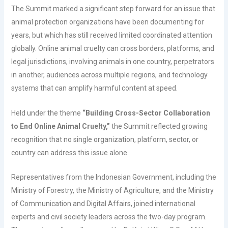
The Summit marked a significant step forward for an issue that
animal protection organizations have been documenting for
years, but which has still received limited coordinated attention
globally. Online animal cruelty can cross borders, platforms, and
legal jurisdictions, involving animals in one country, perpetrators
in another, audiences across multiple regions, and technology
systems that can amplify harmful content at speed.
Held under the theme
“Building Cross-Sector Collaboration
to End Online Animal Cruelty,”
the Summit reflected growing
recognition that no single organization, platform, sector, or
country can address this issue alone.
Representatives from the Indonesian Government, including the
Ministry of Forestry, the Ministry of Agriculture, and the Ministry
of Communication and Digital Affairs, joined international
experts and civil society leaders across the two-day program.