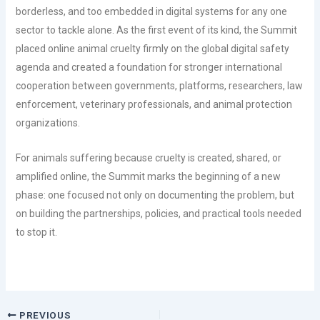
borderless, and too embedded in digital systems for any one
sector to tackle alone. As the first event of its kind, the Summit
placed online animal cruelty firmly on the global digital safety
agenda and created a foundation for stronger international
cooperation between governments, platforms, researchers, law
enforcement, veterinary professionals, and animal protection
organizations.
For animals suffering because cruelty is created, shared, or
amplified online, the Summit marks the beginning of a new
phase: one focused not only on documenting the problem, but
on building the partnerships, policies, and practical tools needed
to stop it.
PREVIOUS