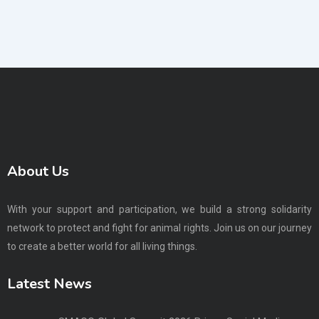
About Us
With your support and participation, we build a strong solidarity
network to protect and fight for animal rights. Join us on our journey
to create a better world for all living things.
Latest News