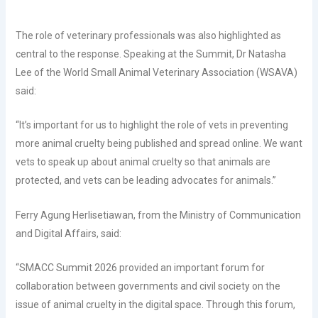
The role of veterinary professionals was also highlighted as
central to the response. Speaking at the Summit, Dr Natasha
Lee of the World Small Animal Veterinary Association (WSAVA)
said:
“It’s important for us to highlight the role of vets in preventing
more animal cruelty being published and spread online. We want
vets to speak up about animal cruelty so that animals are
protected, and vets can be leading advocates for animals.”
Ferry Agung Herlisetiawan, from the Ministry of Communication
and Digital Affairs, said:
“SMACC Summit 2026 provided an important forum for
collaboration between governments and civil society on the
issue of animal cruelty in the digital space. Through this forum,