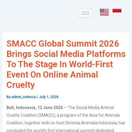
Skip
Post
to
navigation
content
SMACC Global Summit 2026
Brings Social Media Platforms
To The Stage In World-First
Event On Online Animal
Cruelty
By
admin_sintesia
/
July 1, 2026
Bali, Indonesia, 12 June 2026
— The Social Media Animal
Cruelty Coalition (SMACC), a program of the Asia for Animals
Coalition, together with co-host Sintesia Animalia Indonesia, has
concluded the world’s first international summit dedicated