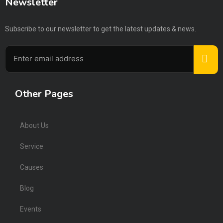
Newsletter
Subscribe to our newsletter to get the latest updates & news.
Other Pages
About Us
Service
Causes
Blog
Events