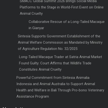
SMACC Global Summit 2026 Brings Social Media
Platforms to the Stage in World-First Event on Online
Animal Cruelty
Collaborative Rescue of a Long-Tailed Macaque
in Gianyar
Sintesia Supports Government Establishment of the
Animal Welfare Commission as Mandated by Ministry
of Agriculture Regulation No. 32/2025
Long-Tailed Macaque Trader at Satria Animal Market
Found Guilty: Court Affirms that Wildlife Trade
Constitutes Animal Cruelty
Powerful Commitment from Sintesia Animalia
Indonesia and Animal Australia to Support Animal
Health and Welfare in Bali Through Pro-bono Veterinary
Assistance Program