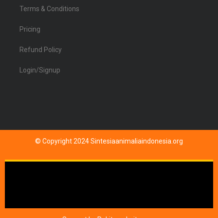
Terms & Conditions
Pricing
Refund Policy
Login/Signup
© Copyright 2024 Sintesiaanimaliaindonesia.org