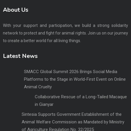
About Us
With your support and participation, we build a strong solidarity
network to protect and fight for animal rights. Join us on our journey
to create a better world for all living things.
Latest News
SMACC Global Summit 2026 Brings Social Media
Platforms to the Stage in World-First Event on Online
Animal Cruelty
Collaborative Rescue of a Long-Tailed Macaque
in Gianyar
Sintesia Supports Government Establishment of the
Animal Welfare Commission as Mandated by Ministry
of Agriculture Regulation No. 32/2025