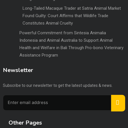
Long-Tailed Macaque Trader at Satria Animal Market
Found Guilty: Court Affirms that Wildlife Trade
Constitutes Animal Cruelty
Powerful Commitment from Sintesia Animalia
Indonesia and Animal Australia to Support Animal
Health and Welfare in Bali Through Pro-bono Veterinary
Assistance Program
Newsletter
Subscribe to our newsletter to get the latest updates & news.
Other Pages