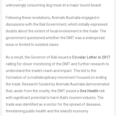
unknowingly consuming dog meat at a major tourist beach.
Following these revelations, Animals Australia engaged in
discussions with the Bali Government, which initially expressed
doubts about the extent of local involvement in the trade. The
government questioned whether the DMT was a widespread
issue or limited to isolated cases.
As a result, the Governor of Bali issued a
Circular Letter in 2017
calling for closer monitoring of the DMT and further research to
understand the trade’s reach and impact. This led to the
formation of a multidisciplinary movement focused on ending
the trade. Research funded by Animals Australia demonstrated
that, aside from the cruelty, the DMT posed a
One Health
risk
with significant potential to harm Bali’s tourism industry. The
trade was identified as a vector for the spread of diseases,
threatening public health and the island’s economy.