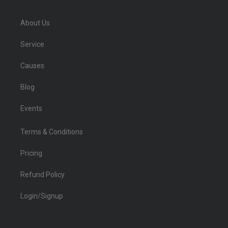
About Us
Service
Causes
Blog
Events
Terms & Conditions
Pricing
Refund Policy
Login/Signup