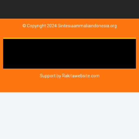
© Copyright 2024 Sintesiaanimaliaindonesia.org
Support by
Rakitawebsite.com