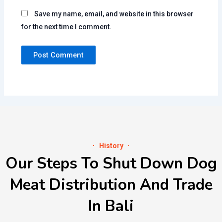
Save my name, email, and website in this browser
for the next time I comment.
History
Our Steps To Shut Down Dog
Meat Distribution And Trade
In Bali