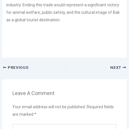
industry. Ending this trade would represent a significant victory
for animal welfare, public safety, and the cultural image of Bali
as a global tourist destination.
PREVIOUS
NEXT
Leave A Comment
Your email address will not be published.
Required fields
are marked
*
Type