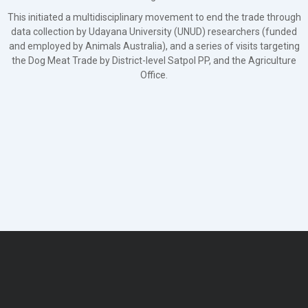
This initiated a multidisciplinary movement to end the trade through
data collection by Udayana University (UNUD) researchers (funded
and employed by Animals Australia), and a series of visits targeting
the Dog Meat Trade by District-level Satpol PP, and the Agriculture
Office.