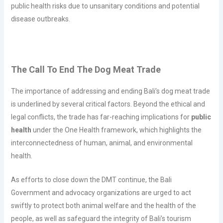
public health risks due to unsanitary conditions and potential
disease outbreaks.
The Call To End The Dog Meat Trade
The importance of addressing and ending Bali’s dog meat trade
is underlined by several critical factors. Beyond the ethical and
legal conflicts, the trade has far-reaching implications for
public
health
under the One Health framework, which highlights the
interconnectedness of human, animal, and environmental
health.
As efforts to close down the DMT continue, the Bali
Government and advocacy organizations are urged to act
swiftly to protect both animal welfare and the health of the
people, as well as safeguard the integrity of Bali’s tourism