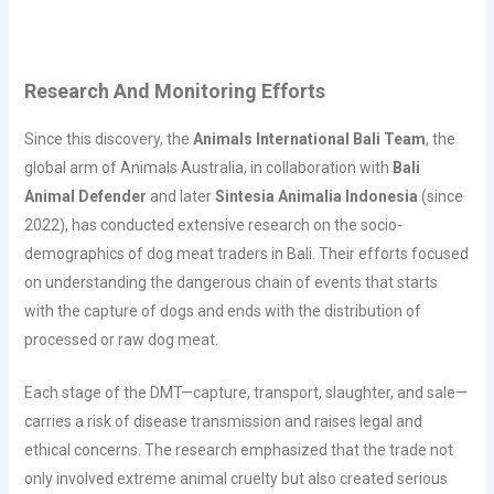
Research And Monitoring Efforts
Since this discovery, the
Animals International Bali Team
, the
global arm of Animals Australia, in collaboration with
Bali
Animal Defender
and later
Sintesia Animalia Indonesia
(since
2022), has conducted extensive research on the socio-
demographics of dog meat traders in Bali. Their efforts focused
on understanding the dangerous chain of events that starts
with the capture of dogs and ends with the distribution of
processed or raw dog meat.
Each stage of the DMT—capture, transport, slaughter, and sale—
carries a risk of disease transmission and raises legal and
ethical concerns. The research emphasized that the trade not
only involved extreme animal cruelty but also created serious