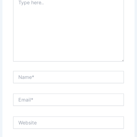
here..
Name*
Email*
Website