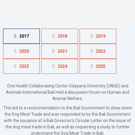
2017
2018
2019
2020
2021
2022
2023
2024
2025
One Health Collaborating Center Udayana University (UNUD) and
Animals International Bali held a discussion forum on Human and
Animal Welfare.
This led to a recommendation to the Bali Government to close down
the Dog Meat Trade and was responded to by the Bali Government
with the issuance of a Bali Governor’s Circular Letter on the issue of
the dog meat trade in Bali, as well as requesting a study to further
understand the Dog Meat Trade in Bali.