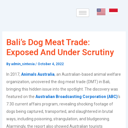
Skip
Post
to
navigation
content
Bali’s Dog Meat Trade:
Exposed And Under Scrutiny
By
admin_sintesia
/
October 4, 2022
In 2017,
Animals Australia
, an Australian-based animal welfare
organization, uncovered the dog meat trade (DMT) in Bali,
bringing this hidden issue into the spotlight. The discovery was
featured on the
Australian Broadcasting Corporation (ABC)
‘s
7.30 current affairs program, revealing shocking footage of
dogs being captured, transported, and slaughtered in brutal
ways, including poisoning, strangulation, and bludgeoning.
Alarmingly, the report also showed Australian tourists