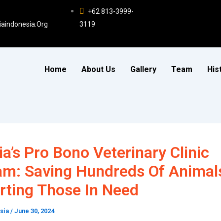
+62 813-3999-
iaindonesia.org
3119
Home
About Us
Gallery
Team
His
ia’s Pro Bono Veterinary Clinic
am: Saving Hundreds Of Animal
rting Those In Need
esia
/
June 30, 2024