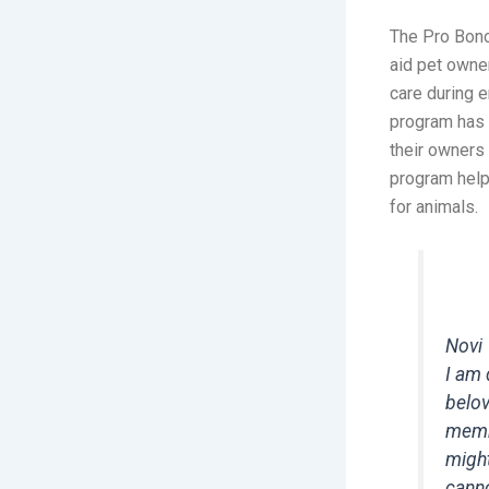
The Pro Bono
aid pet owner
care during e
program has 
their owners
program help
for animals.
Novi
I am 
belov
membe
might
canno