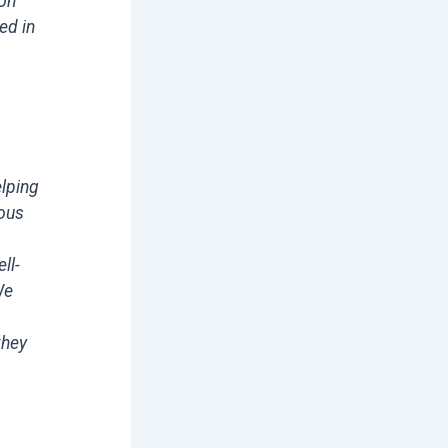
ion
ed in
elping
ious
ll-
We
they