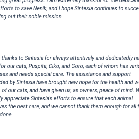
ng great progress. I am extremely thankful for the dedicat
fforts to save Nenik, and I hope Sintesia continues to succe
ing out their noble mission.
thanks to Sintesia for always attentively and dedicatedly h
for our cats, Puspita, Ciko, and Goro, each of whom has var
sses and needs special care. The assistance and support
ded by Sintesia have brought new hope for the health and we
 of our cats, and have given us, as owners, peace of mind. 
y appreciate Sintesia’s efforts to ensure that each animal
ves the best care, and we cannot thank them enough for all 
 done.