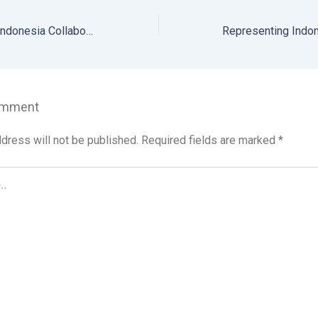
Sintesia Animalia Indonesia Collaborates with Bali Government to Ban Dog Meat Trade and Distribution
omment
dress will not be published.
Required fields are marked
*