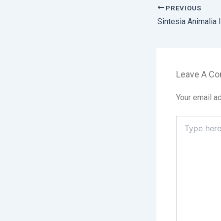
PREVIOUS
Leave A C
Your email ad
Type
here..