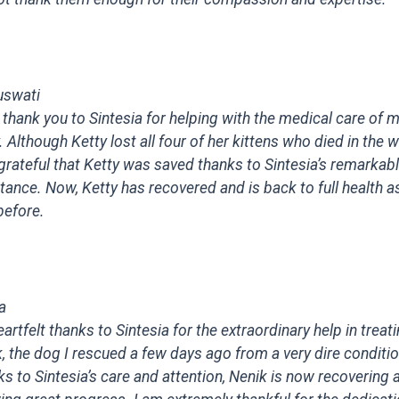
uswati
 thank you to Sintesia for helping with the medical care of m
. Although Ketty lost all four of her kittens who died in the
grateful that Ketty was saved thanks to Sintesia’s remarkab
tance. Now, Ketty has recovered and is back to full health a
before.
a
artfelt thanks to Sintesia for the extraordinary help in treat
, the dog I rescued a few days ago from a very dire conditio
s to Sintesia’s care and attention, Nenik is now recovering 