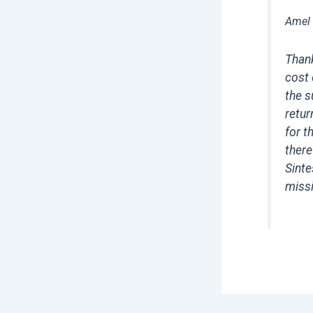
Amel
Thank
cost 
the s
retur
for t
there
Sinte
missi