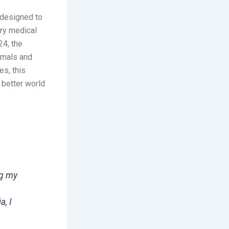
 designed to
ary medical
24, the
imals and
es, this
 better world
ng my
a, I