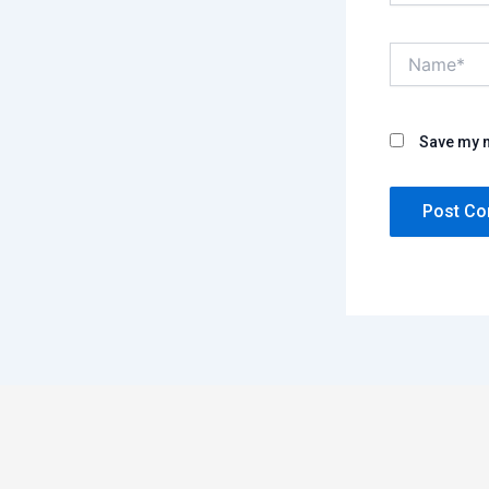
Name*
Save my n