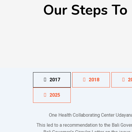
Our Steps To
2017
2018
2
2025
One Health Collaborating Center Udayana
This led to a recommendation to the Bali Gov