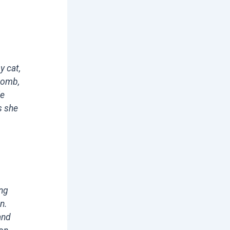
y cat,
 womb,
le
s she
ing
n.
and