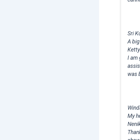
Sri K
A big
Ketty
I am 
assis
was 
Wind
My he
Nenik
Thank