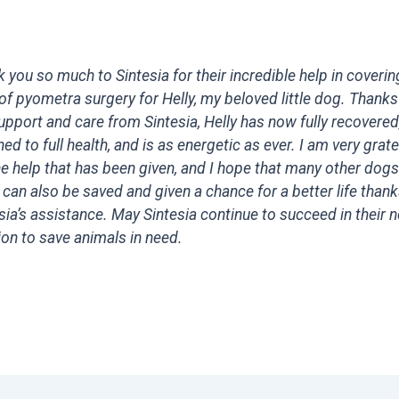
 you so much to Sintesia for their incredible help in coverin
of pyometra surgery for Helly, my beloved little dog. Thanks
upport and care from Sintesia, Helly has now fully recovered
ned to full health, and is as energetic as ever. I am very grate
he help that has been given, and I hope that many other dogs
 can also be saved and given a chance for a better life thank
sia’s assistance. May Sintesia continue to succeed in their 
on to save animals in need.