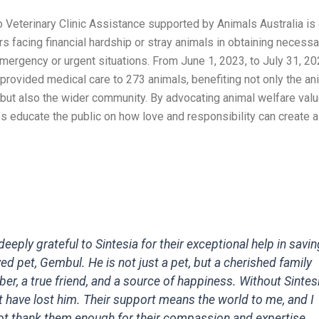
 Veterinary Clinic Assistance supported by Animals Australia is
s facing financial hardship or stray animals in obtaining necess
mergency or urgent situations. From June 1, 2023, to July 31, 20
provided medical care to 273 animals, benefiting not only the an
 but also the wider community. By advocating animal welfare valu
s educate the public on how love and responsibility can create a
deeply grateful to Sintesia for their exceptional help in savi
ed pet, Gembul. He is not just a pet, but a cherished family
r, a true friend, and a source of happiness. Without Sintesi
 have lost him. Their support means the world to me, and I
t thank them enough for their compassion and expertise.