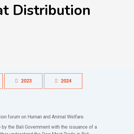
 Distribution
2023
2024
ssion forum on Human and Animal Welfare.
by the Bali Government with the issuance of a