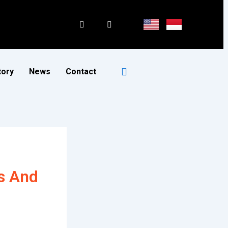
tory
News
Contact
s And