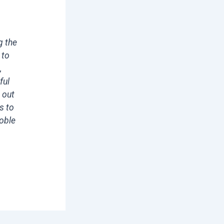
g the
 to
,
ful
 out
s to
noble