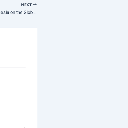
NEXT
Representing Indonesia on the Global Stage Sintesia joined the CITES Global Youth Network 2025