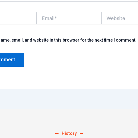
Email*
Website
ame, email, and website in this browser for the next time I comment.
History