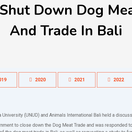
 Shut Down Dog Meat
And Trade In Bali
019
2020
2021
2022
 University (UNUD) and Animals International Bali held a discu
ernment to close down the Dog Meat Trade and was responded to 