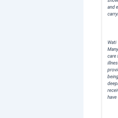
showi
and e
carry
Wati
Many 
care 
illne
provi
being
deepl
recei
have